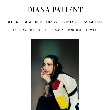
DIANA PATIENT
WORK
BEAUTIFUL THINGS
CONTACT
INSTAGRAM
FASHION
FILM-STILLS
PERSONAL
PORTRAIT
TRAVEL