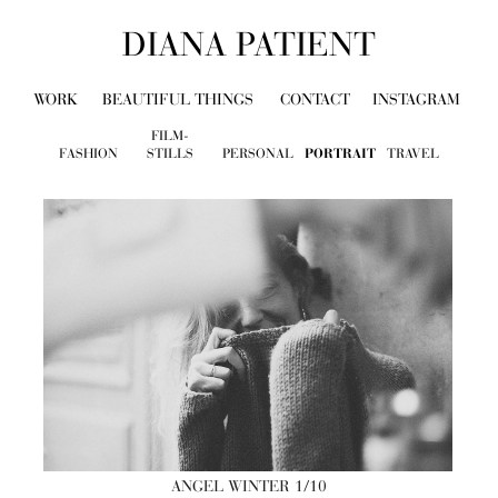
DIANA PATIENT
WORK
BEAUTIFUL THINGS
CONTACT
INSTAGRAM
FILM-
FASHION
STILLS
PERSONAL
PORTRAIT
TRAVEL
ANGEL WINTER
1/10