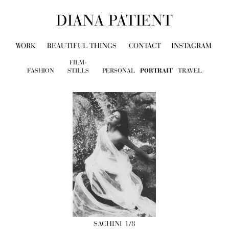
DIANA PATIENT
WORK
BEAUTIFUL THINGS
CONTACT
INSTAGRAM
FILM-
FASHION
STILLS
PERSONAL
PORTRAIT
TRAVEL
SACHINI
1/8