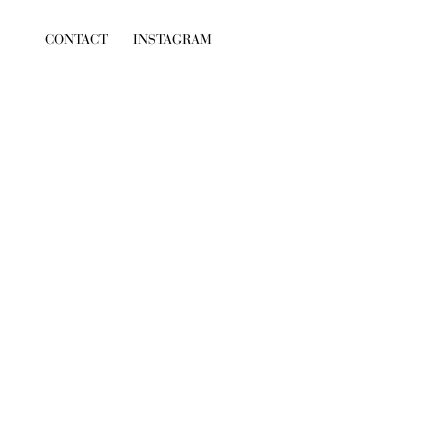
CONTACT
INSTAGRAM