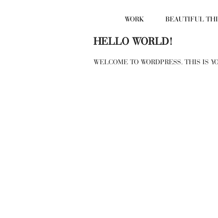
WORK
BEAUTIFUL TH
HELLO WORLD!
WELCOME TO WORDPRESS. THIS IS YO