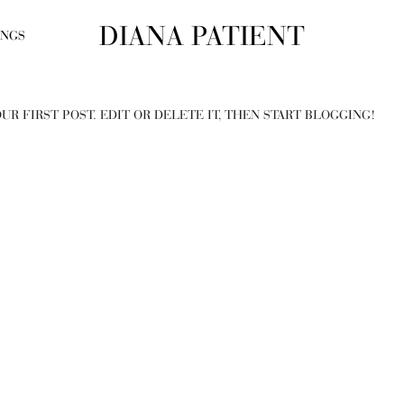
DIANA PATIENT
INGS
UR FIRST POST. EDIT OR DELETE IT, THEN START BLOGGING!