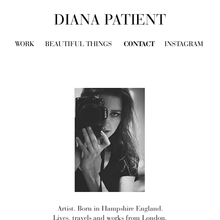
DIANA PATIENT
WORK
BEAUTIFUL THINGS
CONTACT
INSTAGRAM
Artist. Born in Hampshire England.
Lives, travels and works from London.