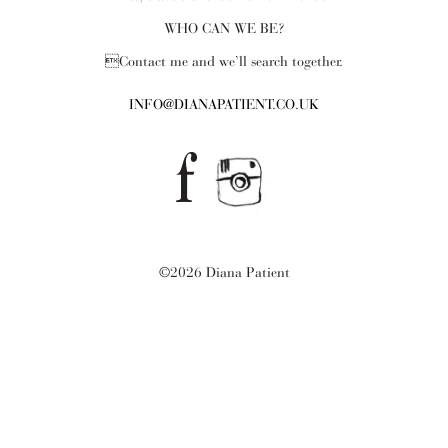
WHO CAN WE BE?
Contact me and we’ll search together.
INFO@DIANAPATIENT.CO.UK
©2026 Diana Patient