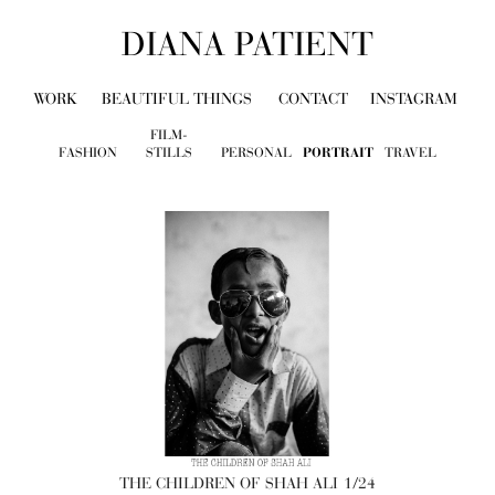
DIANA PATIENT
WORK
BEAUTIFUL THINGS
CONTACT
INSTAGRAM
FILM-
FASHION
STILLS
PERSONAL
PORTRAIT
TRAVEL
THE CHILDREN OF SHAH ALI
1/24