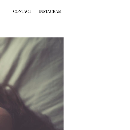
CONTACT
INSTAGRAM