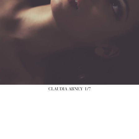
CLAUDIA ABNEY
1/7