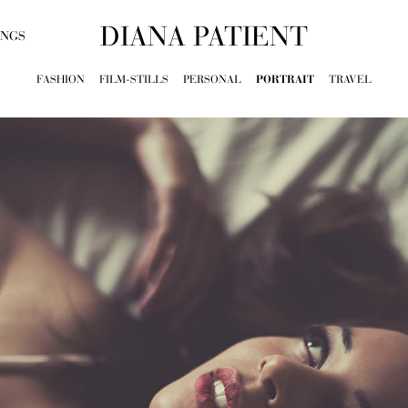
DIANA PATIENT
INGS
FASHION
FILM-STILLS
PERSONAL
PORTRAIT
TRAVEL