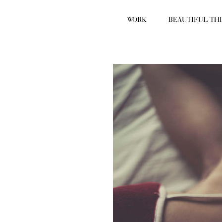
WORK
BEAUTIFUL TH